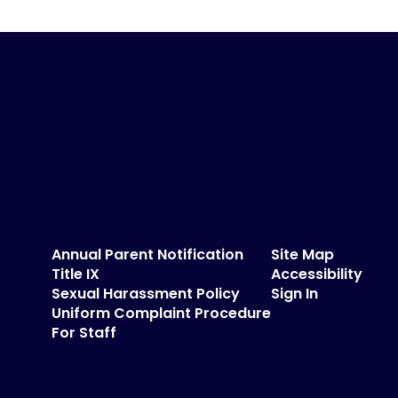
Annual Parent Notification
Site Map
Title IX
Accessibility
Sexual Harassment Policy
Sign In
Uniform Complaint Procedure
For Staff