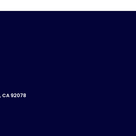
, CA 92078