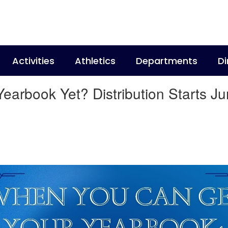
Activities
Athletics
Departments
Di
arbook Yet? Distribution Starts Ju