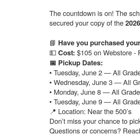
The countdown is on! The scho
secured your copy of the
202
📘
Have you purchased you
💵
Cost:
$105 on Webstore -
📅 Pickup Dates:
• Tuesday, June 2 — All Gra
• Wednesday, June 3 — All 
• Monday, June 8 — All Grad
• Tuesday, June 9 — All Grade
📍 Location: Near the 500’s
Don’t miss your chance to pic
Questions or concerns? Reac