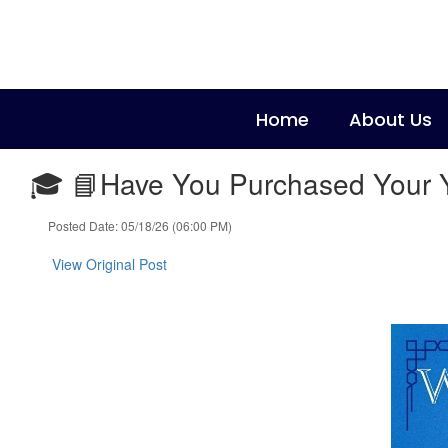
Skip
to
main
content
Home
About Us
🎓 📘Have You Purchased Your Ye
Posted Date: 05/18/26 (06:00 PM)
View Original Post