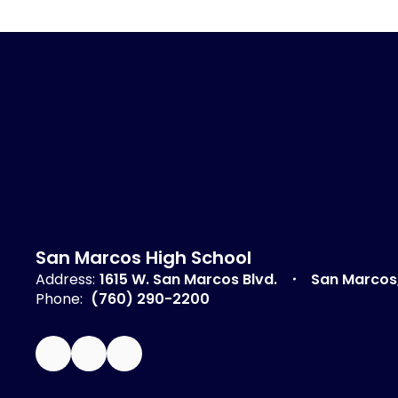
San Marcos High School
Address:
1615 W. San Marcos Blvd.
San Marcos
Phone:
(760) 290-2200