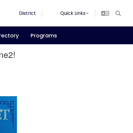
District
Quick Links
rectory
Programs
ne2!