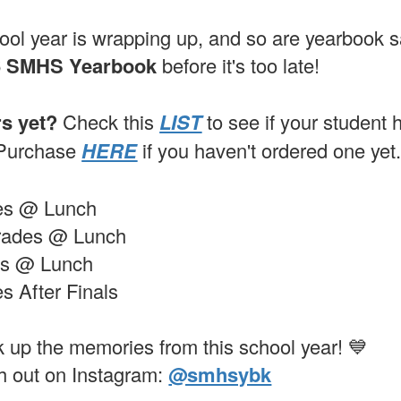
ol year is wrapping up, and so are yearbook 
6 SMHS Yearbook
before it's too late!
rs yet?
Check this
LIST
to see if your student
 Purchase
HERE
if you haven't ordered one yet
des @ Lunch
Grades @ Lunch
es @ Lunch
s After Finals
k up the memories from this school year! 💙
h out on Instagram:
@smhsybk