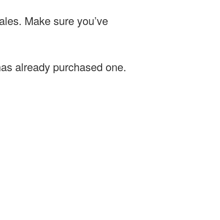
sales. Make sure you’ve
 has already purchased one.
.