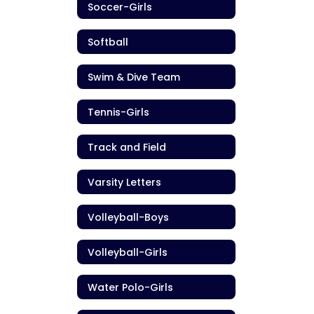
Soccer-Girls
Softball
Swim & Dive Team
Tennis-Girls
Track and Field
Varsity Letters
Volleyball-Boys
Volleyball-Girls
Water Polo-Girls