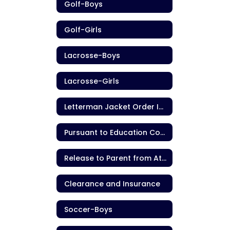
Golf-Boys
Golf-Girls
Lacrosse-Boys
Lacrosse-Girls
Letterman Jacket Order Information
Pursuant to Education Code section 221.9
Release to Parent from Athletic Contest
Clearance and Insurance
Soccer-Boys