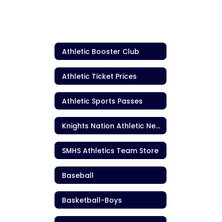
Athletic Booster Club
Athletic Ticket Prices
Athletic Sports Passes
Knights Nation Athletic Newsletter
SMHS Athletics Team Store
Baseball
Basketball-Boys