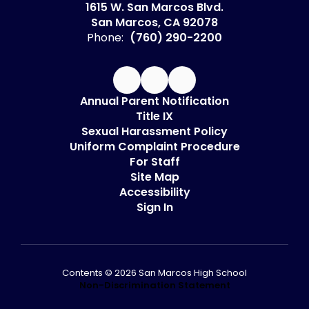
1615 W. San Marcos Blvd.
San Marcos, CA 92078
Phone:
(760) 290-2200
Annual Parent Notification
Title IX
Sexual Harassment Policy
Uniform Complaint Procedure
For Staff
Site Map
Accessibility
Sign In
Contents © 2026 San Marcos High School
Non-Discrimination Statement