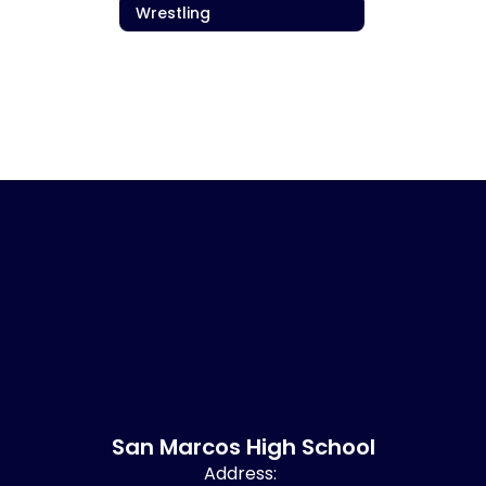
Wrestling
San Marcos High School
Address: