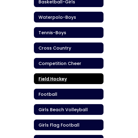
Basketball-Girls
Waterpolo-Boys
Tennis-Boys
Cross Country
Competition Cheer
Field Hockey
Football
Girls Beach Volleyball
Girls Flag Football