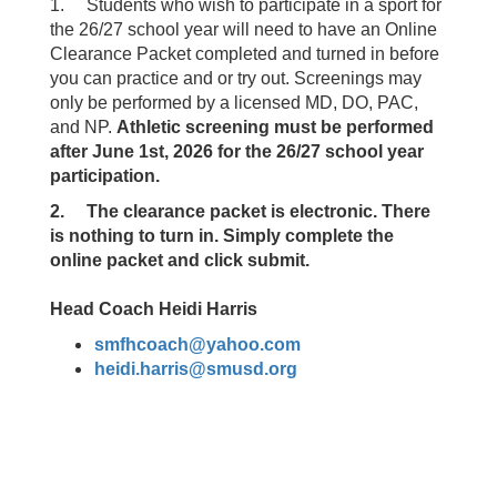
1. Students who wish to participate in a sport for
the 26/27 school year will need to have an Online
Clearance Packet completed and turned in before
you can practice and or try out. Screenings may
only be performed by a licensed MD, DO, PAC,
and NP.
Athletic screening must be performed
after June 1st, 2026 for the 26/27 school year
participation.
2. The clearance packet is electronic. There
is nothing to turn in. Simply complete the
online packet and click submit.
Head Coach Heidi Harris
smfhcoach@yahoo.com
heidi.harris@smusd.org