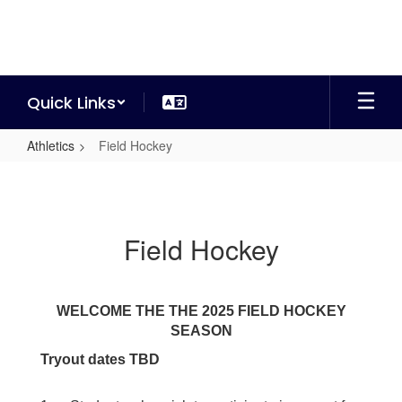
Skip
to
main
content
Quick Links
Athletics
Field Hockey
Field
Hockey
Field Hockey
WELCOME THE THE 2025 FIELD HOCKEY
SEASON
Tryout dates TBD