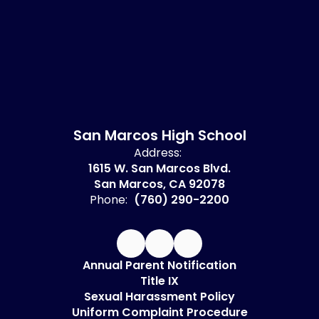
San Marcos High School
Address:
1615 W. San Marcos Blvd.
San Marcos, CA 92078
Phone:
(760) 290-2200
Annual Parent Notification
Title IX
Sexual Harassment Policy
Uniform Complaint Procedure