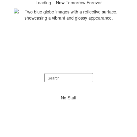
Leading... Now Tomorrow Forever
Search
staff
directory
No
No Staff
staff
found.