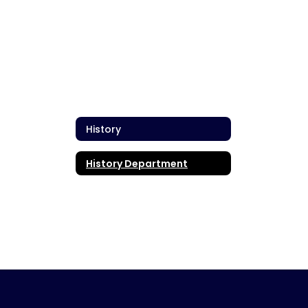
History
History Department