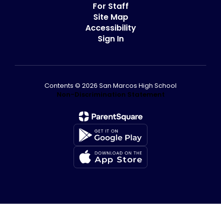
For Staff
Site Map
Accessibility
Sign In
Contents © 2026 San Marcos High School
Non-Discrimination Statement