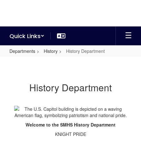
Skip
to
main
content
Quick Links
Departments
History
History Department
History
Department
History Department
Welcome to the SMHS History Department
KNIGHT PRIDE