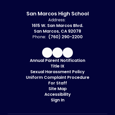
San Marcos High School
Address:
1615 W. San Marcos Blvd.
San Marcos, CA 92078
Phone:
(760) 290-2200
Annual Parent Notification
Title IX
Sexual Harassment Policy
Uniform Complaint Procedure
For Staff
Site Map
Accessibility
Sign In