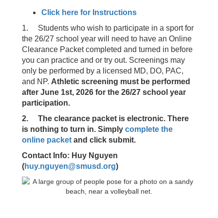
Click here for Instructions
1. Students who wish to participate in a sport for
the 26/27 school year will need to have an Online
Clearance Packet completed and turned in before
you can practice and or try out. Screenings may
only be performed by a licensed MD, DO, PAC,
and NP.
Athletic screening must be performed
after June 1st, 2026 for the 26/27 school year
participation.
2. The clearance packet is electronic. There
is nothing to turn in. Simply
complete the
online packet
and click submit.
Contact Info: Huy Nguyen
(
huy.nguyen@smusd.org
)