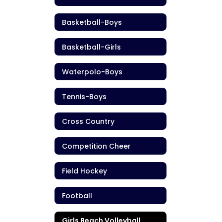
Basketball-Boys
Basketball-Girls
Waterpolo-Boys
Tennis-Boys
Cross Country
Competition Cheer
Field Hockey
Football
Girls Beach Volleyball