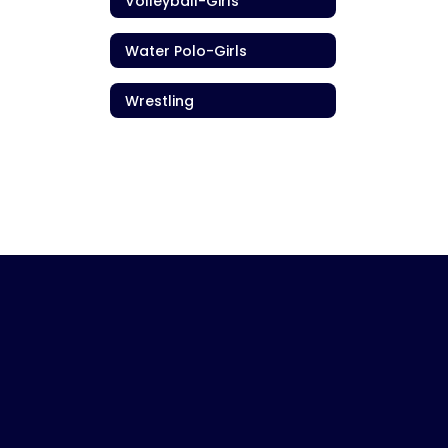
Volleyball-Girls
Water Polo-Girls
Wrestling