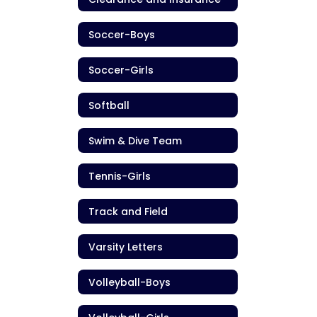
Soccer-Boys
Soccer-Girls
Softball
Swim & Dive Team
Tennis-Girls
Track and Field
Varsity Letters
Volleyball-Boys