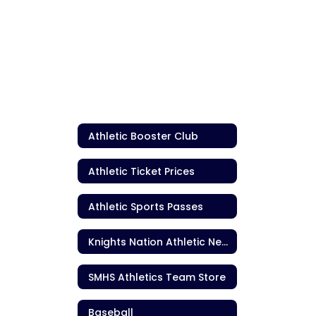
Athletic Booster Club
Athletic Ticket Prices
Athletic Sports Passes
Knights Nation Athletic Newsletter
SMHS Athletics Team Store
Baseball