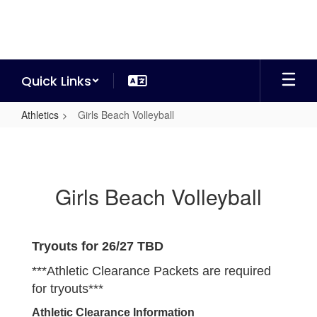
Skip
to
main
content
Quick Links
Athletics
Girls Beach Volleyball
Girls
Beach
Volleyball
Girls Beach Volleyball
Tryouts for 26/27 TBD
***Athletic Clearance Packets are required
for tryouts***
Athletic Clearance Information