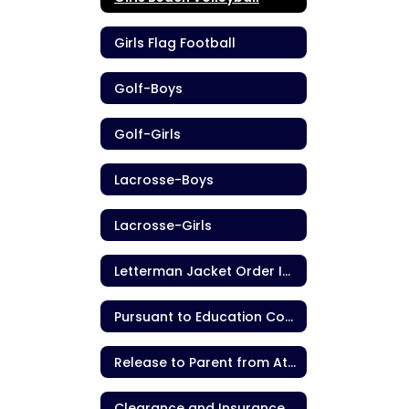
Girls Flag Football
Golf-Boys
Golf-Girls
Lacrosse-Boys
Lacrosse-Girls
Letterman Jacket Order Information
Pursuant to Education Code section 221.9
Release to Parent from Athletic Contest
Clearance and Insurance